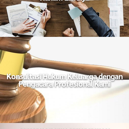
Konsultasi Hukum Keluarga dengan
Pengacara Profesional Kami