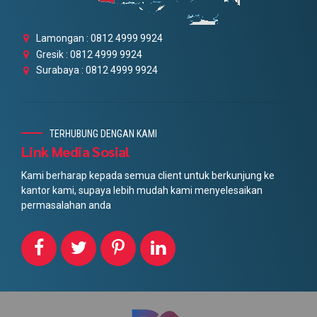
Lamongan : 0812 4999 9924
Gresik : 0812 4999 9924
Surabaya : 0812 4999 9924
TERHUBUNG DENGAN KAMI
Link Media Sosial
Kami berharap kepada semua client untuk berkunjung ke
kantor kami, supaya lebih mudah kami menyelesaikan
permasalahan anda