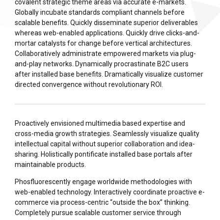
covalent strategic theme areas via accurate e-markets.
Globally incubate standards compliant channels before
scalable benefits. Quickly disseminate superior deliverables
whereas web-enabled applications. Quickly drive clicks-and-
mortar catalysts for change before vertical architectures.
Collaboratively administrate empowered markets via plug-
and-play networks. Dynamically procrastinate B2C users
after installed base benefits. Dramatically visualize customer
directed convergence without revolutionary ROI.
Proactively envisioned multimedia based expertise and
cross-media growth strategies. Seamlessly visualize quality
intellectual capital without superior collaboration and idea-
sharing. Holistically pontificate installed base portals after
maintainable products.
Phosfluorescently engage worldwide methodologies with
web-enabled technology. Interactively coordinate proactive e-
commerce via process-centric “outside the box” thinking.
Completely pursue scalable customer service through