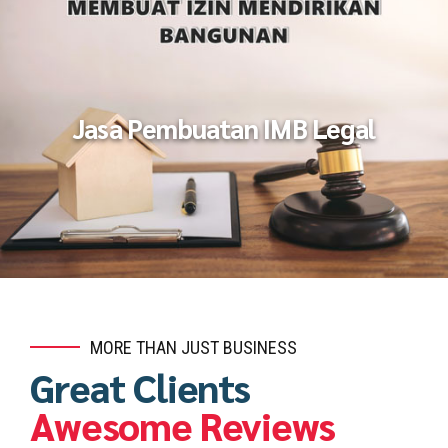
Jasa Pembuatan IMB Legal
MORE THAN JUST BUSINESS
Great Clients
Awesome Reviews