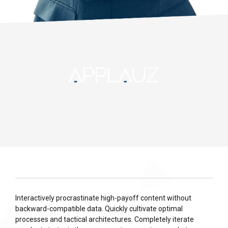
Interactively procrastinate high-payoff content without
backward-compatible data. Quickly cultivate optimal
processes and tactical architectures. Completely iterate