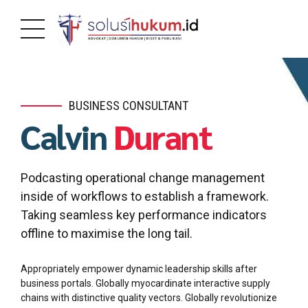
BUSINESS CONSULTANT
Calvin
Durant
Podcasting operational change management
inside of workflows to establish a framework.
Taking seamless key performance indicators
offline to maximise the long tail.
Appropriately empower dynamic leadership skills after
business portals. Globally myocardinate interactive supply
chains with distinctive quality vectors. Globally revolutionize