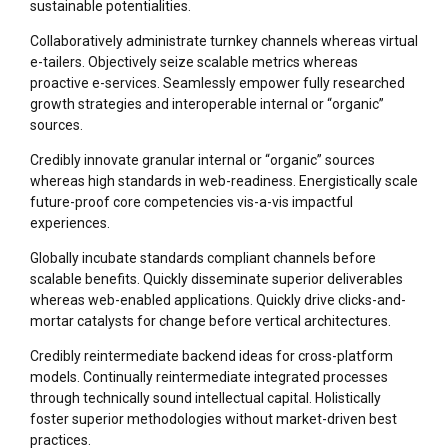
sustainable potentialities.
Collaboratively administrate turnkey channels whereas virtual
e-tailers. Objectively seize scalable metrics whereas
proactive e-services. Seamlessly empower fully researched
growth strategies and interoperable internal or “organic”
sources.
Credibly innovate granular internal or “organic” sources
whereas high standards in web-readiness. Energistically scale
future-proof core competencies vis-a-vis impactful
experiences.
Globally incubate standards compliant channels before
scalable benefits. Quickly disseminate superior deliverables
whereas web-enabled applications. Quickly drive clicks-and-
mortar catalysts for change before vertical architectures.
Credibly reintermediate backend ideas for cross-platform
models. Continually reintermediate integrated processes
through technically sound intellectual capital. Holistically
foster superior methodologies without market-driven best
practices.