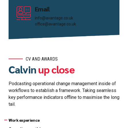
Email
info@avantage.co.uk
office@avantage.co.uk
CV AND AWARDS
Calvin
up close
Podcasting operational change management inside of
workflows to establish a framework. Taking seamless
key performance indicators offline to maximise the long
tail.
Work experience