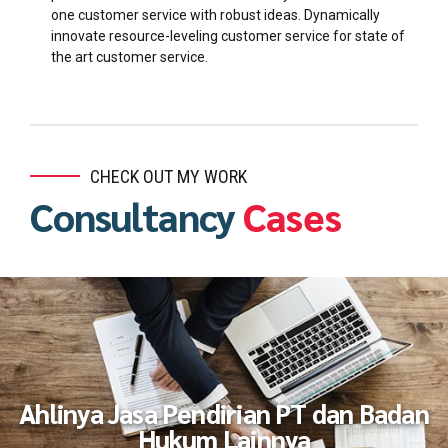
one customer service with robust ideas. Dynamically
innovate resource-leveling customer service for state of
the art customer service.
CHECK OUT MY WORK
Consultancy
Cases
Ahlinya Jasa Pendirian PT dan Badan
Hukum Lainnya