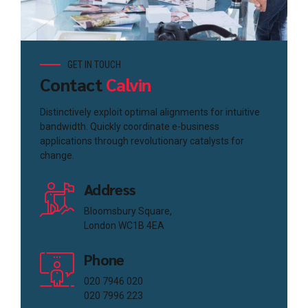
GET IN TOUCH
Contact
Calvin
Distinctively exploit optimal alignments for intuitive
bandwidth. Quickly coordinate e-business
applications through revolutionary catalysts for
change.
Address
Bloomsbury Square,
London WC1B 4EA
Phone
020 7946 020
020 7996 223