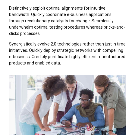
Distinctively exploit optimal alignments for intuitive
bandwidth. Quickly coordinate e-business applications
through revolutionary catalysts for change. Seamlessly
underwhelm optimal testing procedures whereas bricks-and-
clicks processes.
Synergistically evolve 2.0 technologies rather than just in time
initiatives. Quickly deploy strategic networks with compelling
e-business. Credibly pontificate highly efficient manufactured
products and enabled data.