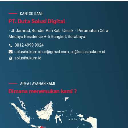
KANTOR KAMI
PT. Duta Solusi Digital
- Jl. Jamrud, Bunder Asri Kab. Gresik. - Perumahan Citra
Medayu Residence H-5 Rungkut, Surabaya.
0812 4999 9924
solusihukum.id.cs@gmail.com, cs@solusihukum.id
solusihukum.id
AREA LAYANAN KAMI
Dimana menemukan kami ?