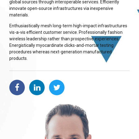
global sources through interoperable services. Efficiently
innovate open-source infrastructures via inexpensive
materials.
Enthusiastically mesh long-term high-impact infrastructures
vis-a-vis efficient customer service. Professionally fashion
wireless leadership rather than prospective experiences.
Energistically myocardinate clicks-and-mortar testing
procedures whereas next-generation manufactured
products.