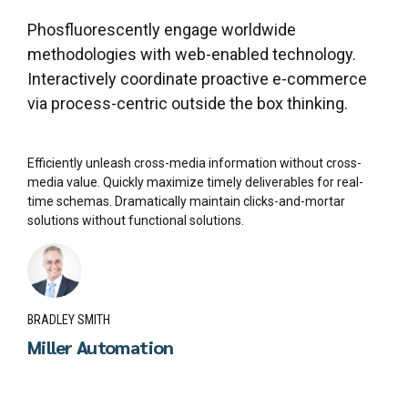
Phosfluorescently engage worldwide
methodologies with web-enabled technology.
Interactively coordinate proactive e-commerce
via process-centric outside the box thinking.
Efficiently unleash cross-media information without cross-
media value. Quickly maximize timely deliverables for real-
time schemas. Dramatically maintain clicks-and-mortar
solutions without functional solutions.
BRADLEY SMITH
Miller Automation