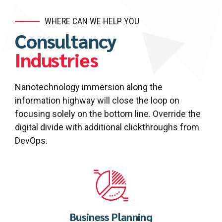
WHERE CAN WE HELP YOU
Consultancy
Industries
Nanotechnology immersion along the
information highway will close the loop on
focusing solely on the bottom line. Override the
digital divide with additional clickthroughs from
DevOps.
Business Planning