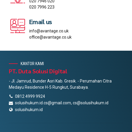
020 7946 020
020 7996 223
Email us
info@avantage.co.uk
office@avantage.co.uk
KANTOR KAMI
PT. Duta Solusi Digital
- Jl. Jamrud, Bunder Asri Kab. Gresik. - Perumahan Citra
Medayu Residence H-5 Rungkut, Surabaya.
0812 4999 9924
solusihukum.id.cs@gmail.com, cs@solusihukum.id
solusihukum.id