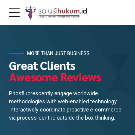
MORE THAN JUST BUSINESS
Great Clients
Awesome Reviews
Phosfluorescently engage worldwide
methodologies with web-enabled technology.
Interactively coordinate proactive e-commerce
via process-centric outside the box thinking.