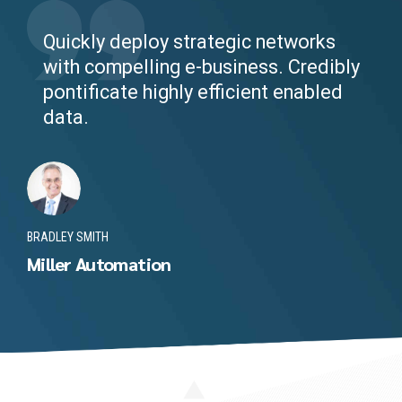
Quickly deploy strategic networks
with compelling e-business. Credibly
pontificate highly efficient enabled
data.
BRADLEY SMITH
Miller Automation