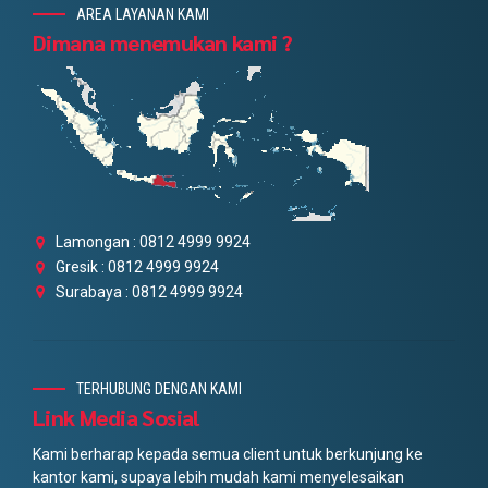
AREA LAYANAN KAMI
Dimana menemukan kami ?
Lamongan : 0812 4999 9924
Gresik : 0812 4999 9924
Surabaya : 0812 4999 9924
TERHUBUNG DENGAN KAMI
Link Media Sosial
Kami berharap kepada semua client untuk berkunjung ke
kantor kami, supaya lebih mudah kami menyelesaikan