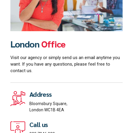
London
Office
Visit our agency or simply send us an email anytime you
want. If you have any questions, please feel free to
contact us.
Address
Bloomsbury Square,
London WC1B 4EA
Call us