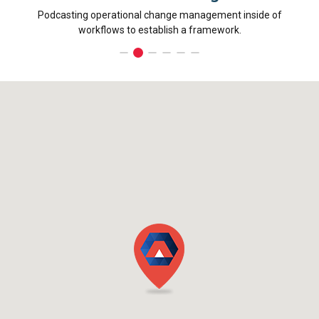
Podcasting operational change management inside of
Dynamic
workflows to establish a framework.