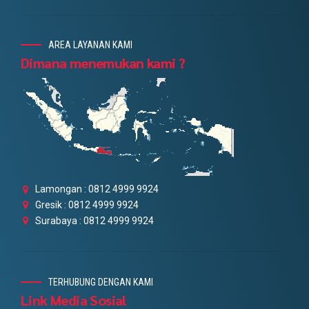
AREA LAYANAN KAMI
Dimana menemukan kami ?
Lamongan : 0812 4999 9924
Gresik : 0812 4999 9924
Surabaya : 0812 4999 9924
TERHUBUNG DENGAN KAMI
Link Media Sosial