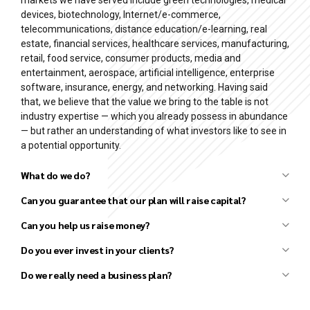
devices, biotechnology, Internet/e-commerce,
telecommunications, distance education/e-learning, real
estate, financial services, healthcare services, manufacturing,
retail, food service, consumer products, media and
entertainment, aerospace, artificial intelligence, enterprise
software, insurance, energy, and networking. Having said
that, we believe that the value we bring to the table is not
industry expertise — which you already possess in abundance
— but rather an understanding of what investors like to see in
a potential opportunity.
What do we do?
Can you guarantee that our plan will raise capital?
Can you help us raise money?
Business plan development
Financial forecast development
Do you ever invest in your clients?
Pitch deck (investor presentation) preparation
Do we really need a business plan?
Strategy development
Market research and analysis
Competitor research and analysis