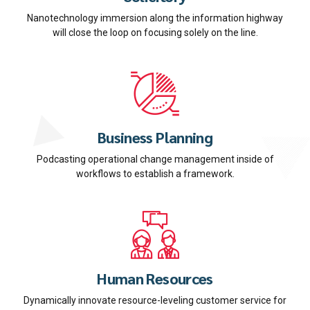
Nanotechnology immersion along the information highway
will close the loop on focusing solely on the line.
Business Planning
Podcasting operational change management inside of
workflows to establish a framework.
Human Resources
Dynamically innovate resource-leveling customer service for