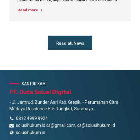
pribadi diganti dengan nama perusahaan?
Read more
Read all News
KANTOR KAMI
PT. Duta Solusi Digital
- Jl. Jamrud, Bunder Asri Kab. Gresik. - Perumahan Citra
Medayu Residence H-5 Rungkut, Surabaya.
0812 4999 9924
solusihukum.id.cs@gmail.com, cs@solusihukum.id
solusihukum.id