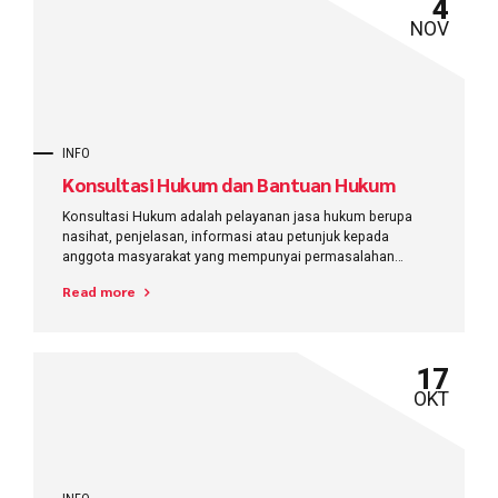
4
NOV
INFO
Konsultasi Hukum dan Bantuan Hukum
Konsultasi Hukum adalah pelayanan jasa hukum berupa
nasihat, penjelasan, informasi atau petunjuk kepada
anggota masyarakat yang mempunyai permasalahan
hukum, untuk memecahkan masalah yang dihadapinya
Read more
17
OKT