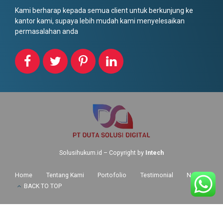
Kami berharap kepada semua client untuk berkunjung ke
kantor kami, supaya lebih mudah kami menyelesaikan
permasalahan anda
Solusihukum.id – Copyright by
Intech
Home
Tentang Kami
Portofolio
Testimonial
News
BACK TO TOP