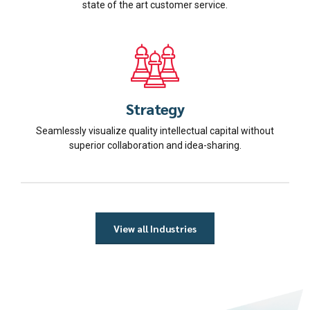
state of the art customer service.
Strategy
Seamlessly visualize quality intellectual capital without
superior collaboration and idea-sharing.
View all Industries