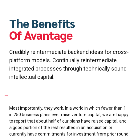
Financial analysis
General coaching and advisory services
Capital formation strategy
The Benefits
Of Avantage
Credibly reintermediate backend ideas for cross-
platform models. Continually reintermediate
integrated processes through technically sound
intellectual capital.
What makes your business plans so special?
Most importantly, they work. In a world in which fewer than 1
in 250 business plans ever raise venture capital, we are happy
to report that about half of our plans have raised capital, and
a good portion of the rest resulted in an acquisition or
currently have commitments for investment from prior round