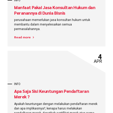
INFO
Manfaat Pakai Jasa Konsultan Hukum dan
Peranannya di Dunia Bisnis
perusahaan memerlukan jasa konsultan hukum untuk
membantu dalam menyelesaikan semua
permasalahannya.
Read more
4
APR
INFO
Apa Saja Sisi Keuntungan Pendaftaran
Merek ?
Apakah keuntungan dengan melakukan pendaftaran merek
dan apa implikasinya?, kenapa harus melakukan
pendaftaran merek, dapatkah sertifikat merek atas nama