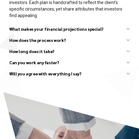
investors. Each plan is handcrafted to reflect the client’s
specific circumstances, yet share attributes that investors
find appealing.
What makes your financial projections special?
How does the process work?
How long does it take?
Can you work any faster?
Initial discussion to understand your basic needs.
Review your existing materials (draft business plans,
Will you agree with everything I say?
financials, market research, competitor research, etc.).
Follow-up discussion to clarify details and agree upon the
scope and fees for the project.
Several in-depth discussions to better understand the
details, develop strategies, and agree on all major
elements of the business plan and financial model.
Conduct additional research, as needed.
Draft an Investor Presentation and review it with you to
ensure that all parties agree on the high-level vision.
Draft the Executive Summary and review it with you to