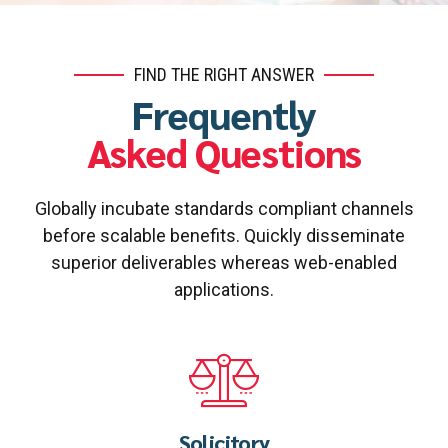
FIND THE RIGHT ANSWER
Frequently
Asked Questions
Globally incubate standards compliant channels
before scalable benefits. Quickly disseminate
superior deliverables whereas web-enabled
applications.
Solicitory