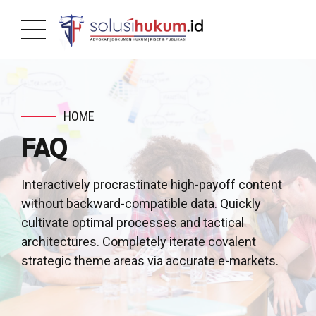
HOME
FAQ
Interactively procrastinate high-payoff content
without backward-compatible data. Quickly
cultivate optimal processes and tactical
architectures. Completely iterate covalent
strategic theme areas via accurate e-markets.