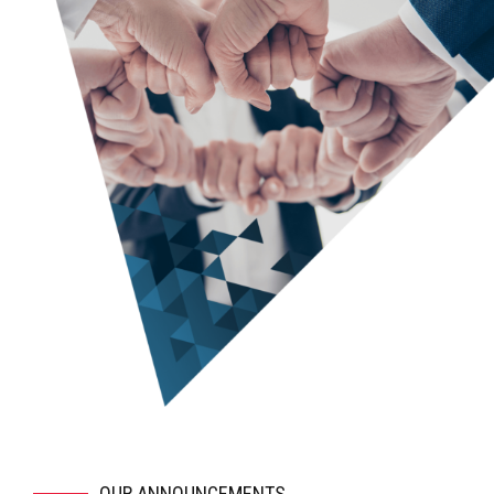
ensure that we all agree on the next level of detail.
Prepare a draft outline of the business plan for your
review.
Begin filling in the details on the draft. Obtain and
incorporate your feedback.
Incorporate your revenue and expense models into the
financial model, and explain how it works so that you can
take “ownership” of the financials.
Finalize all deliverables.
Coach you on the best way to deliver the investor
presentation and on how to address questions.
Provide ongoing support, including making minor updates
to the deliverables at no additional charge.
OUR ANNOUNCEMENTS