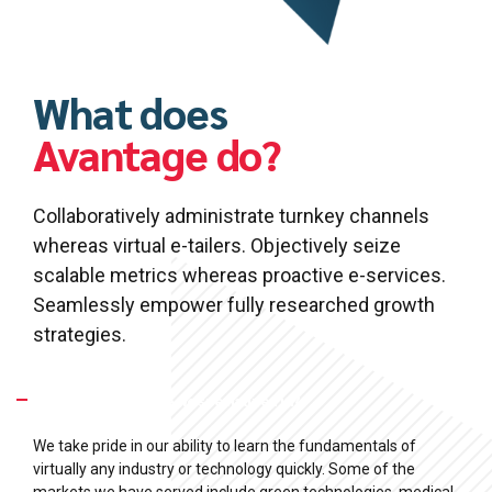
What does
Avantage do?
Collaboratively administrate turnkey channels
whereas virtual e-tailers. Objectively seize
scalable metrics whereas proactive e-services.
Seamlessly empower fully researched growth
strategies.
What Industries are we specialized in?
We take pride in our ability to learn the fundamentals of
virtually any industry or technology quickly. Some of the
markets we have served include green technologies, medical