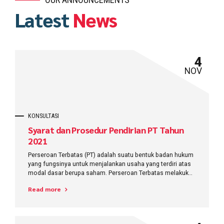
Latest
News
4
NOV
KONSULTASI
Syarat dan Prosedur Pendirian PT Tahun
2021
Perseroan Terbatas (PT) adalah suatu bentuk badan hukum
yang fungsinya untuk menjalankan usaha yang terdiri atas
modal dasar berupa saham. Perseroan Terbatas melakukan
kegiatan usahanya menggunakan
Read more